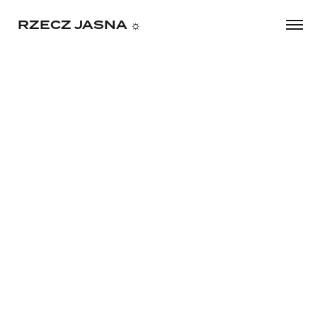
     RZECZ JASNA ☼