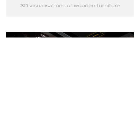
3D visualisations of wooden furniture
Jakub Silewicz – Kettlebell & Barbell