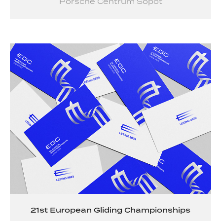
Porsche Centrum Sopot
21st European Gliding Championships