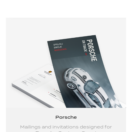
Porsche
Mailings and invitations designed for