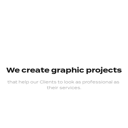
We create graphic projects
that help our Clients to look as professional as 
their services.