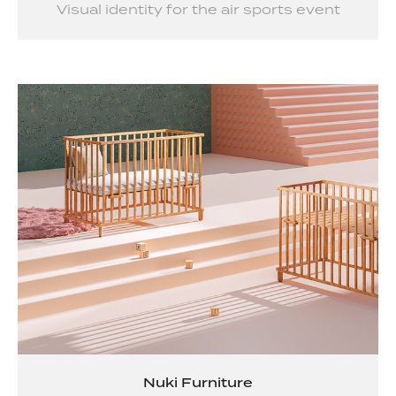
Visual identity for the air sports event
Nuki Furniture