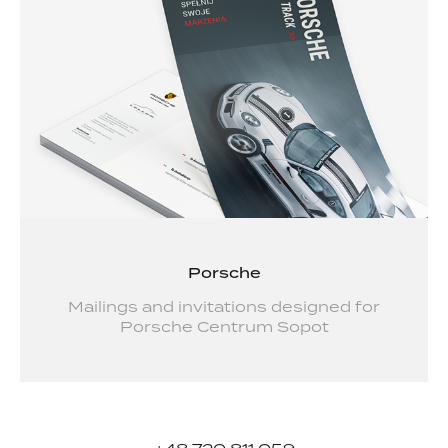
Porsche
Mailings and invitations designed for
Porsche Centrum Sopot