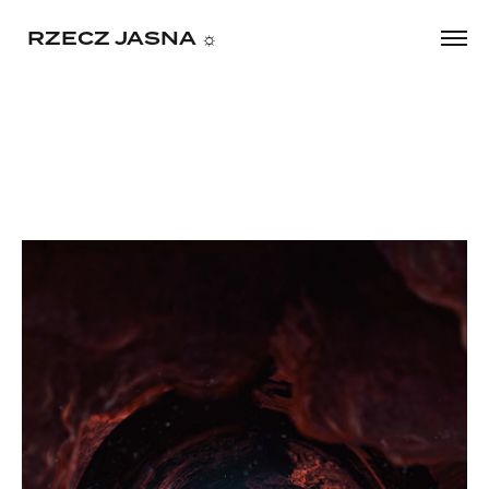
     RZECZ JASNA ☼