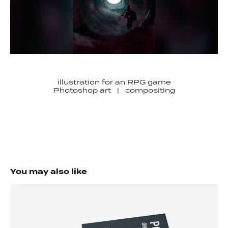
illustration for an RPG game
Photoshop art | compositing
You may also like